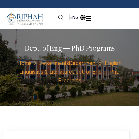
ENG
Dept. of Eng — PhD Programs
Home
Departments
Department of English
Linguistics & Literature
Dept. of Eng — PhD
Programs