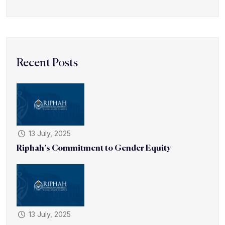
Recent Posts
13 July, 2025
Riphah’s Commitment to Gender Equity
13 July, 2025