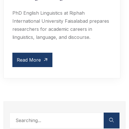
PhD English Linguistics at Riphah
International University Faisalabad prepares
researchers for academic careers in
linguistics, language, and discourse.
Read More