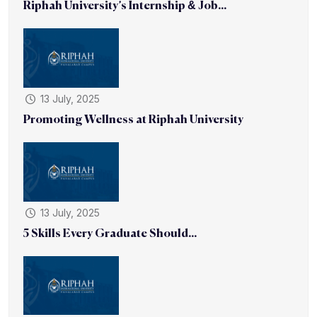
Riphah University’s Internship & Job...
13 July, 2025
Promoting Wellness at Riphah University
13 July, 2025
5 Skills Every Graduate Should...