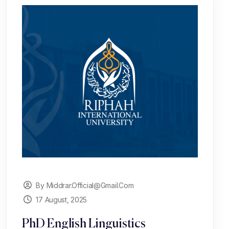
By Middrar.official@gmail.com
17 August, 2025
PhD English Linguistics