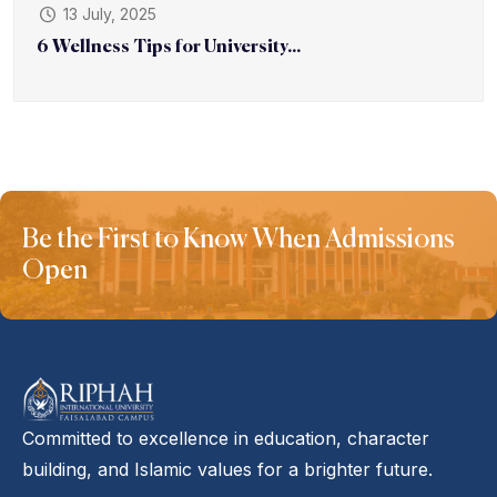
13 July, 2025
6 Wellness Tips for University...
Be the First to Know When Admissions
Open
Committed to excellence in education, character
building, and Islamic values for a brighter future.