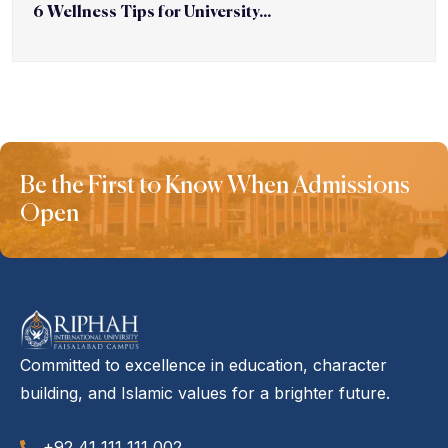
6 Wellness Tips for University...
Be the First to Know When Admissions
Open
Committed to excellence in education, character
building, and Islamic values for a brighter future.
+92 41 111 111 002