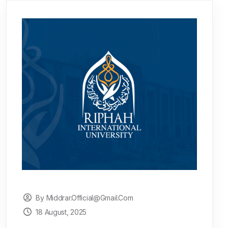
By Middrar.official@gmail.com
18 August, 2025