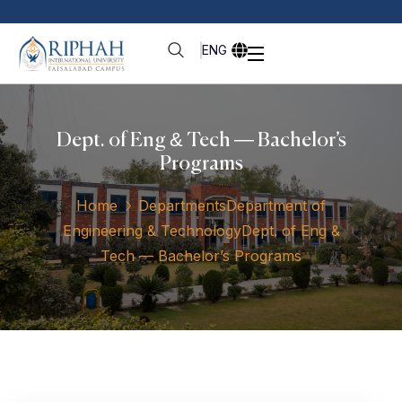
ENG
Dept. of Eng & Tech — Bachelor’s
Programs
Home
Departments
Department of
Engineering & Technology
Dept. of Eng &
Tech — Bachelor’s Programs