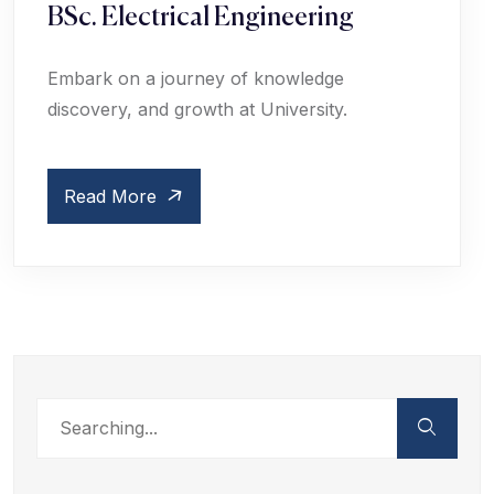
BSc. Electrical Engineering
Embark on a journey of knowledge
discovery, and growth at University.
Read More