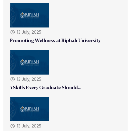
13 July, 2025
Promoting Wellness at Riphah University
13 July, 2025
5 Skills Every Graduate Should...
13 July, 2025