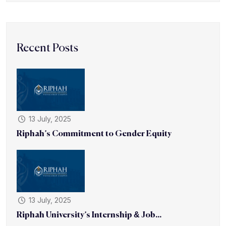
Recent Posts
13 July, 2025
Riphah’s Commitment to Gender Equity
13 July, 2025
Riphah University’s Internship & Job...