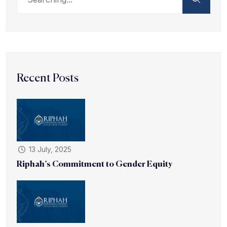
Recent Posts
13 July, 2025
Riphah’s Commitment to Gender Equity