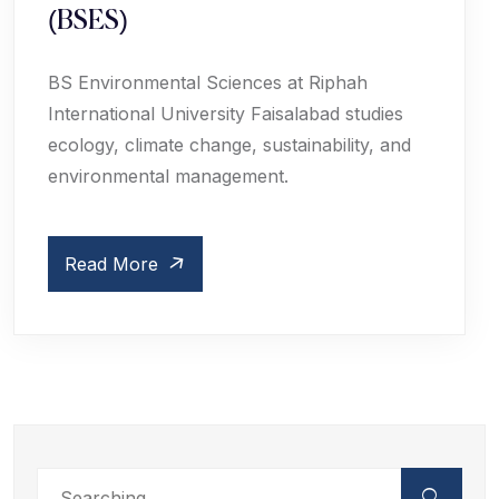
(BSES)
BS Environmental Sciences at Riphah
International University Faisalabad studies
ecology, climate change, sustainability, and
environmental management.
Read More