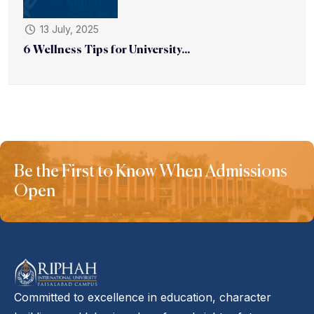
13 July, 2025
6 Wellness Tips for University...
Be the First to Know When Admissions
Open
Committed to excellence in education, character