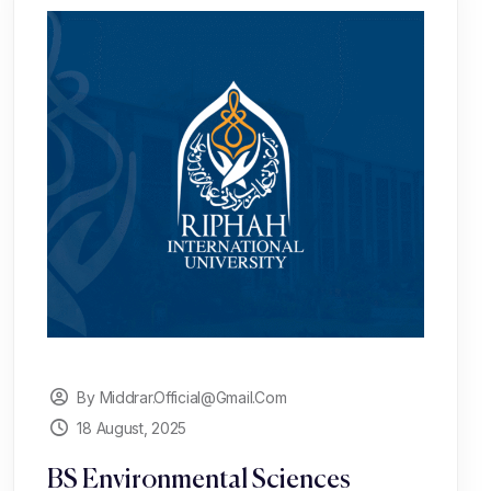
By Middrar.official@gmail.com
18 August, 2025
BS Environmental Sciences