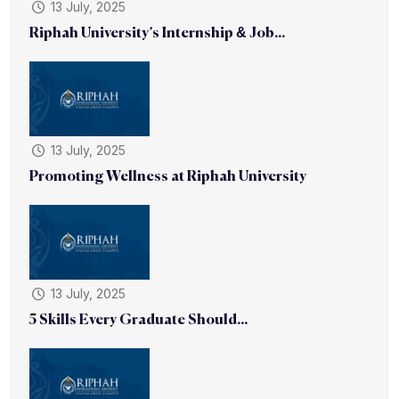
13 July, 2025
Riphah University’s Internship & Job...
13 July, 2025
Promoting Wellness at Riphah University
13 July, 2025
5 Skills Every Graduate Should...