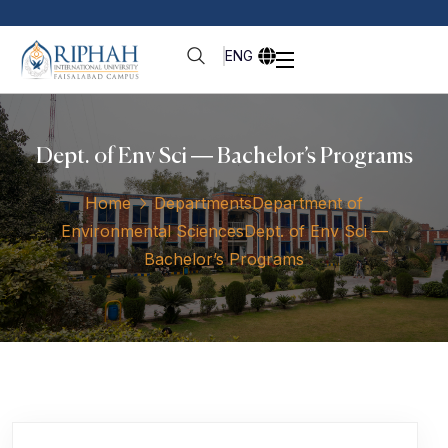
ENG
Dept. of Env Sci — Bachelor’s Programs
Home
Departments
Department of
Environmental Sciences
Dept. of Env Sci —
Bachelor’s Programs