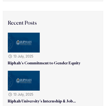
Recent Posts
13 July, 2025
Riphah’s Commitment to Gender Equity
13 July, 2025
Riphah University’s Internship & Job...