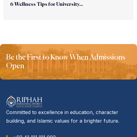
6 Wellness Tips for University...
Be the First to Know When Admissions
Open
Committed to excellence in education, character
building, and Islamic values for a brighter future.