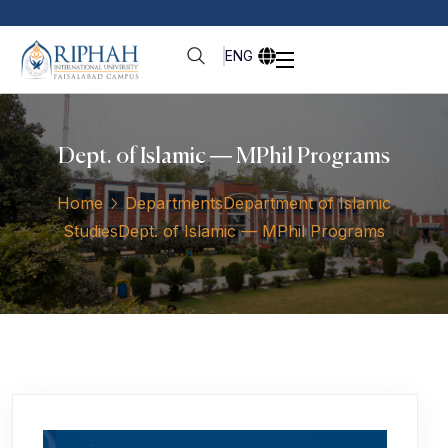
ENG
Dept. of Islamic — MPhil Programs
Home
Departments
Department of Islamic
Studies
Dept. of Islamic — MPhil Programs