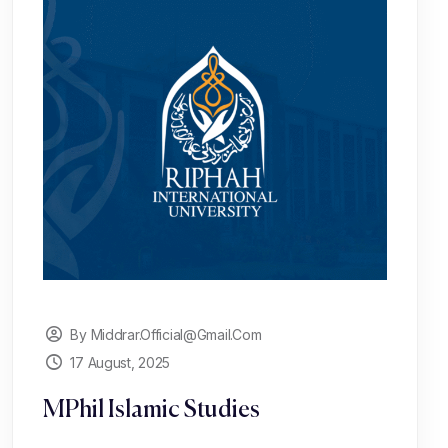
By Middrar.official@gmail.com
17 August, 2025
MPhil Islamic Studies