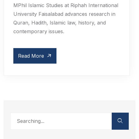
MPhil Islamic Studies at Riphah International
University Faisalabad advances research in
Quran, Hadith, Islamic law, history, and
contemporary issues.
Read More