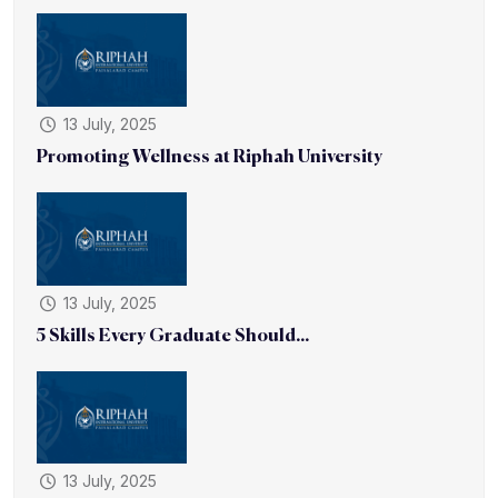
13 July, 2025
Promoting Wellness at Riphah University
13 July, 2025
5 Skills Every Graduate Should...
13 July, 2025