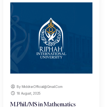
By Middrar.official@gmail.com
18 August, 2025
M.Phil./MS in Mathematics