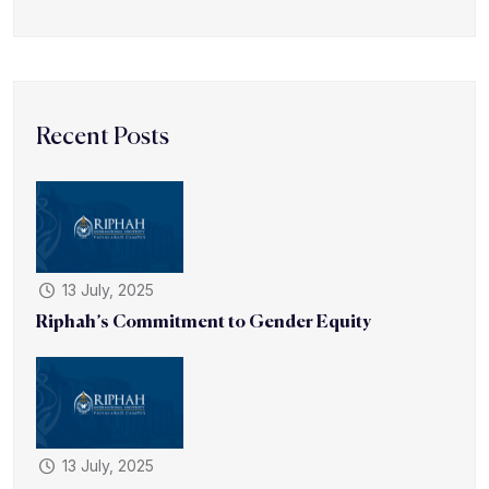
Recent Posts
13 July, 2025
Riphah’s Commitment to Gender Equity
13 July, 2025