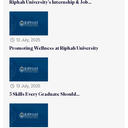
Riphah University’s Internship & Job...
13 July, 2025
Promoting Wellness at Riphah University
13 July, 2025
5 Skills Every Graduate Should...