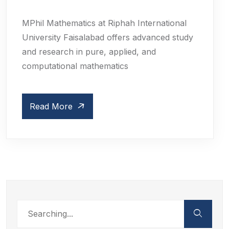
MPhil Mathematics at Riphah International
University Faisalabad offers advanced study
and research in pure, applied, and
computational mathematics
Read More