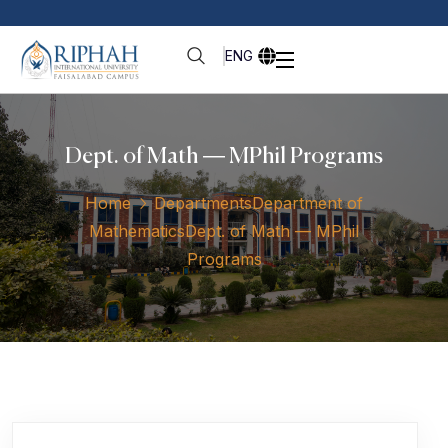
ENG
Dept. of Math — MPhil Programs
Home
Departments
Department of
Mathematics
Dept. of Math — MPhil
Programs