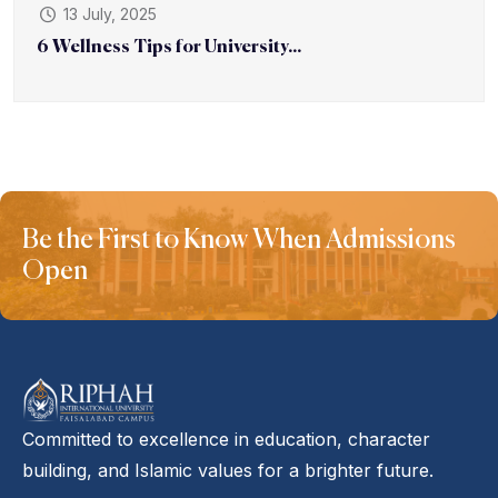
13 July, 2025
6 Wellness Tips for University...
Be the First to Know When Admissions
Open
Committed to excellence in education, character
building, and Islamic values for a brighter future.