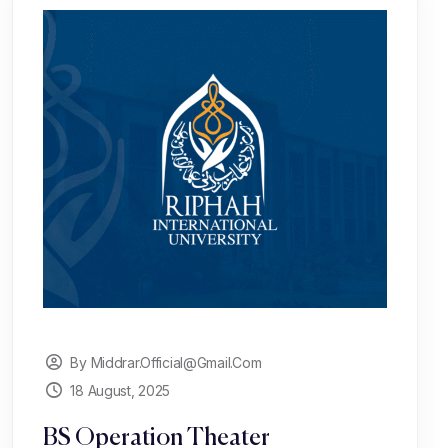
By Middrar.official@gmail.com
18 August, 2025
BS Operation Theater