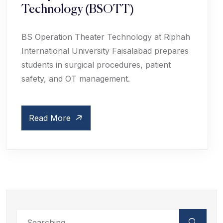
Technology (BSOTT)
BS Operation Theater Technology at Riphah
International University Faisalabad prepares
students in surgical procedures, patient
safety, and OT management.
Read More