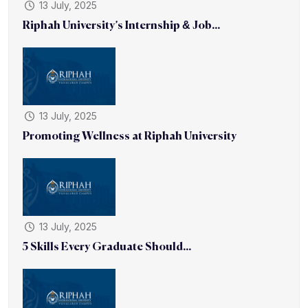
13 July, 2025
Riphah University’s Internship & Job...
13 July, 2025
Promoting Wellness at Riphah University
13 July, 2025
5 Skills Every Graduate Should...