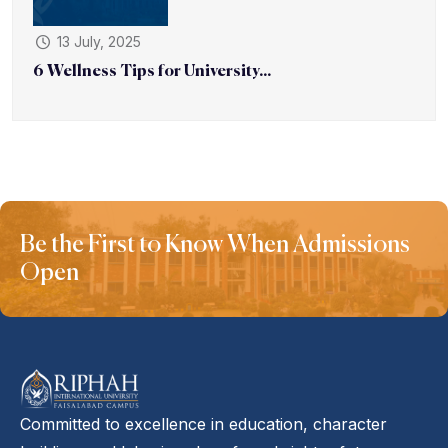
13 July, 2025
6 Wellness Tips for University...
Be the First to Know When Admissions
Open
Committed to excellence in education, character