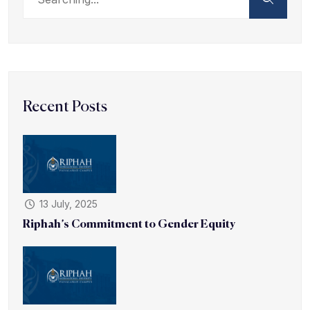
Recent Posts
13 July, 2025
Riphah’s Commitment to Gender Equity