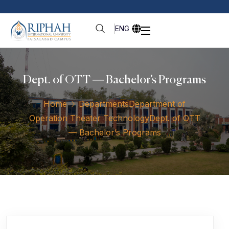
ENG
Dept. of OTT — Bachelor’s Programs
Home
Departments
Department of
Operation Theater Technology
Dept. of OTT
— Bachelor’s Programs