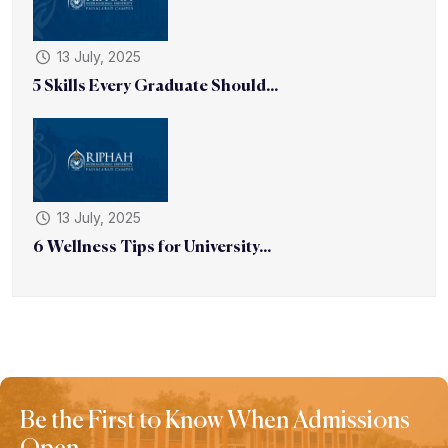
13 July, 2025
5 Skills Every Graduate Should...
13 July, 2025
6 Wellness Tips for University...
Be the First to Know When Admissions