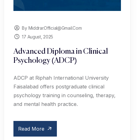
By Middrar.official@gmail.com
17 August, 2025
Advanced Diploma in Clinical
Psychology (ADCP)
ADCP at Riphah International University
Faisalabad offers postgraduate clinical
psychology training in counseling, therapy,
and mental health practice.
Read More