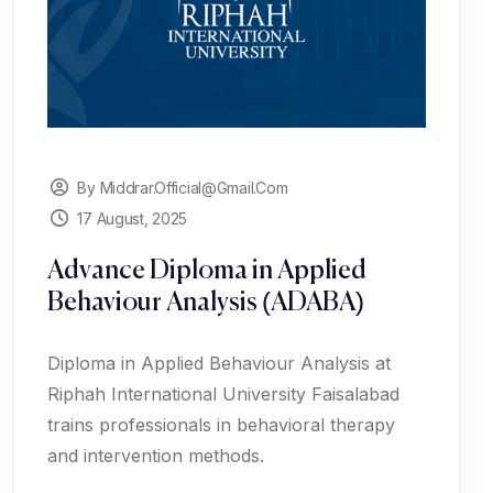
By Middrar.official@gmail.com
17 August, 2025
Advance Diploma in Applied
Behaviour Analysis (ADABA)
Diploma in Applied Behaviour Analysis at
Riphah International University Faisalabad
trains professionals in behavioral therapy
and intervention methods.