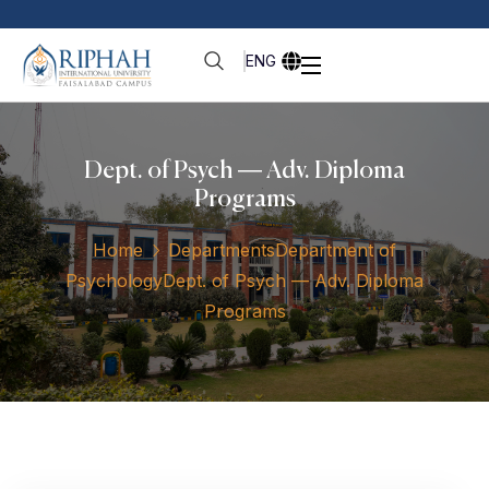
ENG
Dept. of Psych — Adv. Diploma
Programs
Home
Departments
Department of
Psychology
Dept. of Psych — Adv. Diploma
Programs