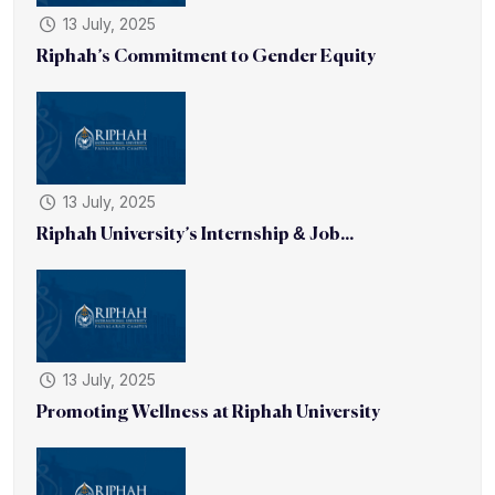
13 July, 2025
Riphah’s Commitment to Gender Equity
13 July, 2025
Riphah University’s Internship & Job...
13 July, 2025
Promoting Wellness at Riphah University