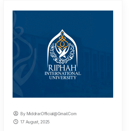
By Middrar.official@gmail.com
17 August, 2025