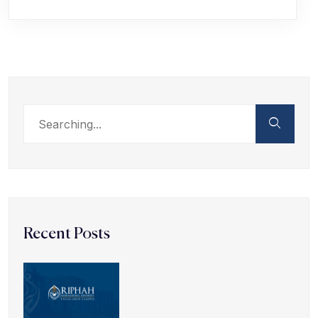
Recent Posts