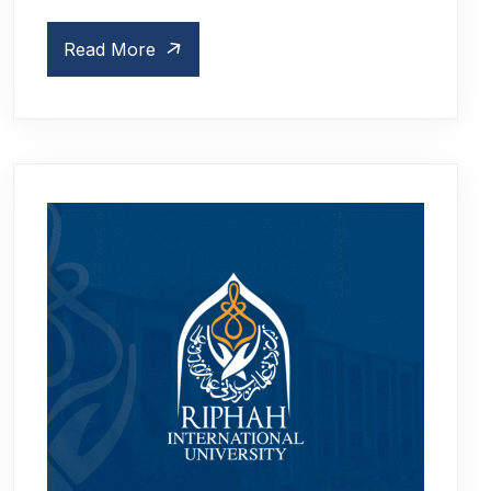
Read More