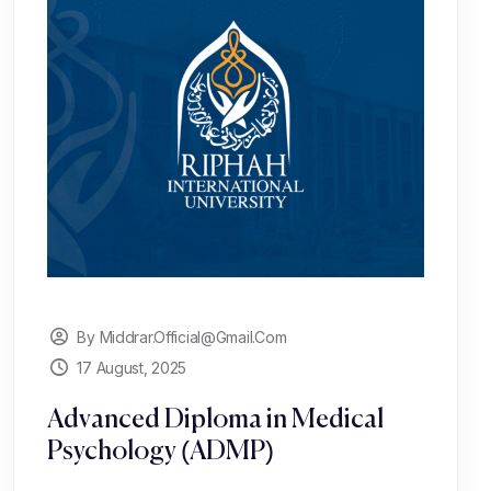
By Middrar.official@gmail.com
17 August, 2025
Advanced Diploma in Medical
Psychology (ADMP)