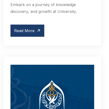
Embark on a journey of knowledge
discovery, and growth at University.
Read More