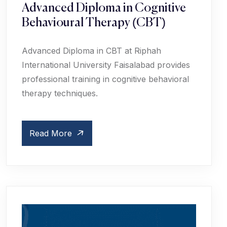
Advanced Diploma in Cognitive
Behavioural Therapy (CBT)
Advanced Diploma in CBT at Riphah
International University Faisalabad provides
professional training in cognitive behavioral
therapy techniques.
Read More