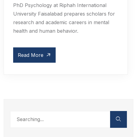
PhD Psychology at Riphah International
University Faisalabad prepares scholars for
research and academic careers in mental
health and human behavior.
Read More