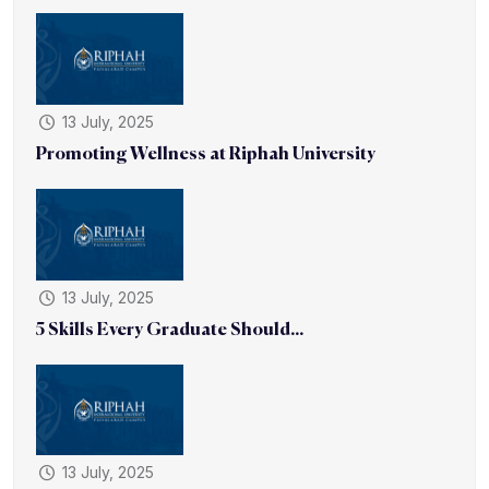
13 July, 2025
Promoting Wellness at Riphah University
13 July, 2025
5 Skills Every Graduate Should...
13 July, 2025