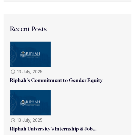
Recent Posts
13 July, 2025
Riphah’s Commitment to Gender Equity
13 July, 2025
Riphah University’s Internship & Job...