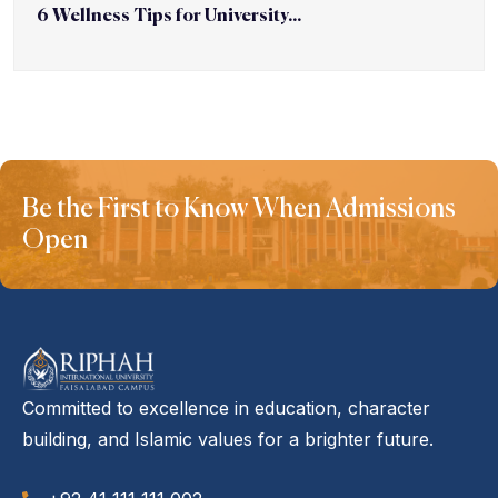
6 Wellness Tips for University...
Be the First to Know When Admissions
Open
Committed to excellence in education, character
building, and Islamic values for a brighter future.