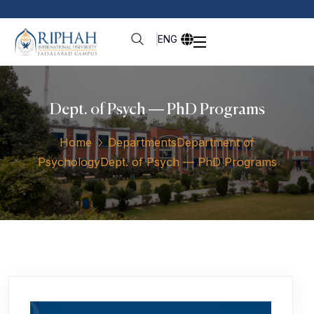
ENG
Dept. of Psych — PhD Programs
Home
Departments
Department of
Psychology
Dept. of Psych — PhD Programs