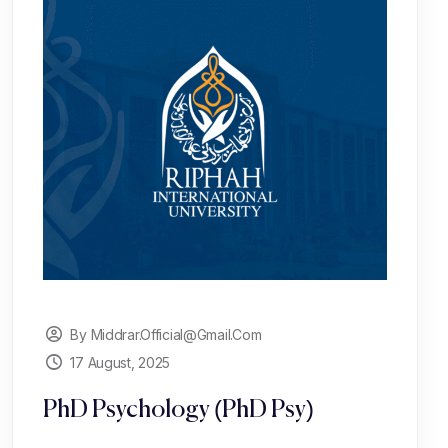
By Middrar.official@gmail.com
17 August, 2025
PhD Psychology (PhD Psy)