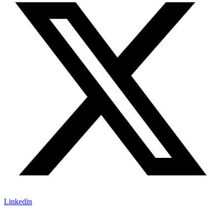
Linkedin