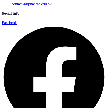
contact@riphahfsd.edu.pk
Social Info:
Facebook