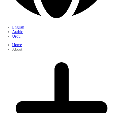
English
Arabic
Urdu
Home
About