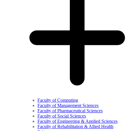
Faculty of Computing
Faculty of Management Sciences
Faculty of Pharmaceutical Sciences
Faculty of Social Sciences
Faculty of Engineering & Applied Sciences
Faculty of Rehabilitation & Allied Health