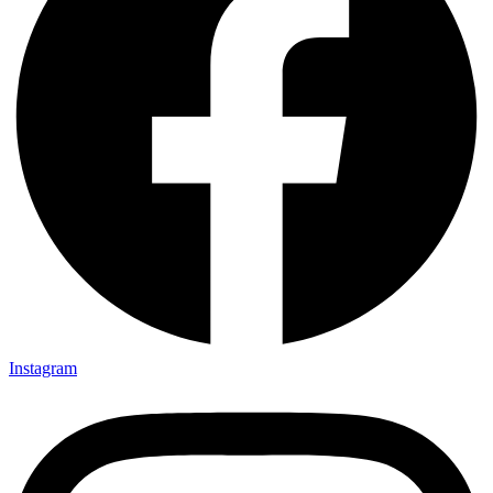
Instagram