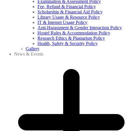
Examination & Assessment Policy
Fee, Refund & Financial Policy
Scholarship & Financial Aid Policy
Library Usage & Resource Policy
IT & Internet Usage Policy
Anti-Harassment & Gender Interaction Policy
Hostel Rules & Accommodation Policy
Research Ethics & Plagiarism Policy
Health, Safety & Security Policy
Gallery
News & Events