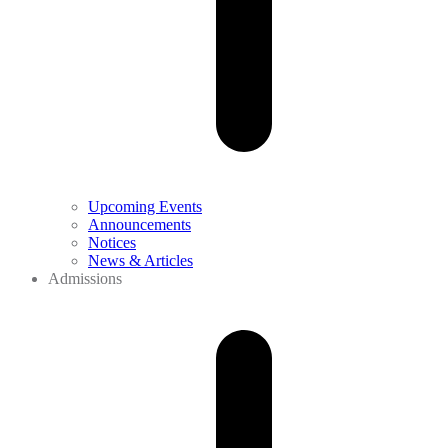
Upcoming Events
Announcements
Notices
News & Articles
Admissions