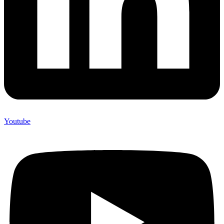
Youtube