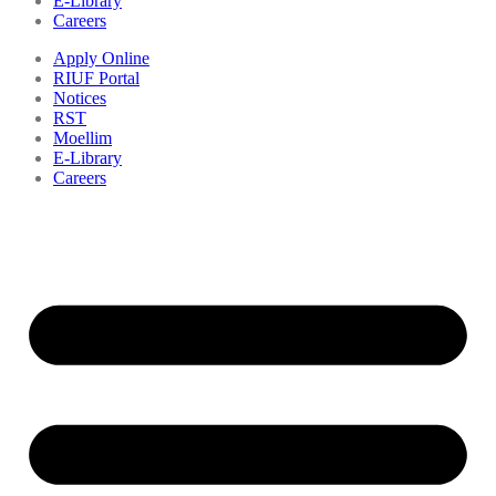
E-Library
Careers
Apply Online
RIUF Portal
Notices
RST
Moellim
E-Library
Careers