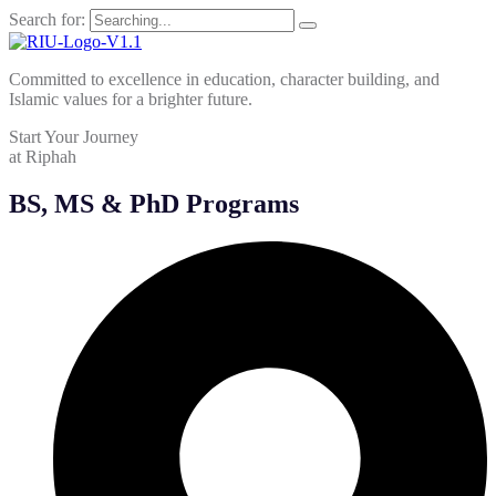
Search for:
Committed to excellence in education, character building, and
Islamic values for a brighter future.
Start Your Journey
at Riphah
BS, MS & PhD Programs