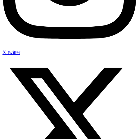
X-twitter