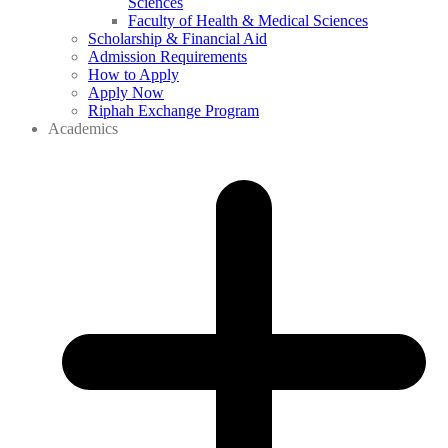
Sciences
Faculty of Health & Medical Sciences
Scholarship & Financial Aid
Admission Requirements
How to Apply
Apply Now
Riphah Exchange Program
Academics