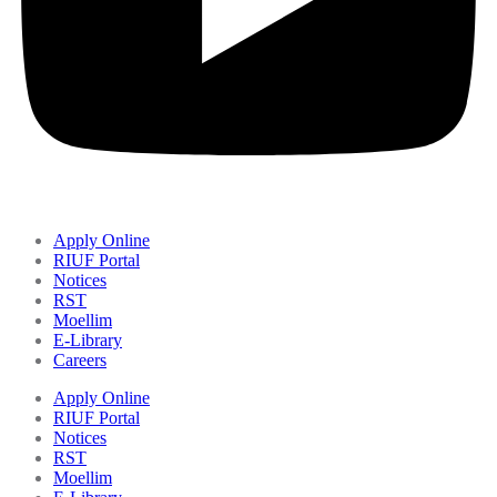
Apply Online
RIUF Portal
Notices
RST
Moellim
E-Library
Careers
Apply Online
RIUF Portal
Notices
RST
Moellim