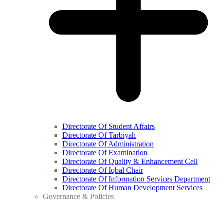
Directorate Of Student Affairs
Directorate Of Tarbiyah
Directorate Of Administration
Directorate Of Examination
Directorate Of Quality & Enhancement Cell
Directorate Of Iqbal Chair
Directorate Of Information Services Department
Directorate Of Human Development Services
Governance & Policies