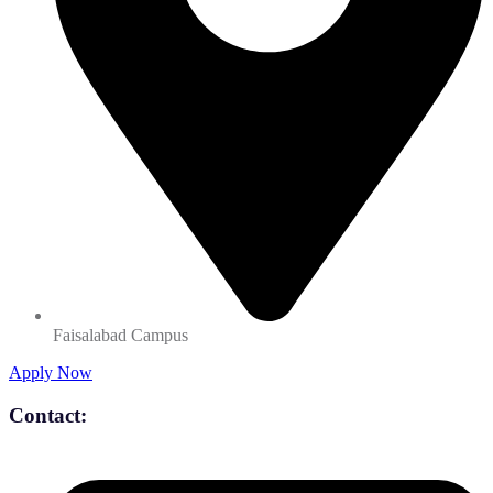
Faisalabad Campus
Apply Now
Contact: