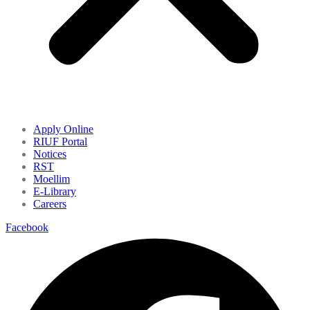
Apply Online
RIUF Portal
Notices
RST
Moellim
E-Library
Careers
Facebook