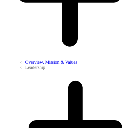
Overview, Mission & Values
Leadership