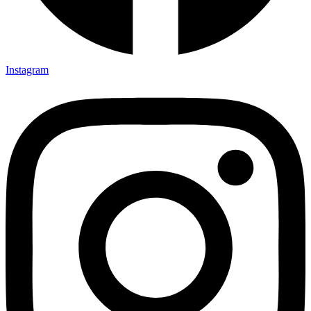
Instagram