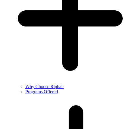
Why Choose Riphah
Programs Offered