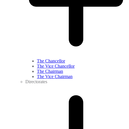
The Chancellor
The Vice Chancellor
The Chairman
The Vice Chairman
Directorates