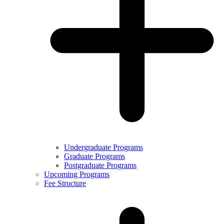
Undergraduate Programs
Graduate Programs
Postgraduate Programs
Upcoming Programs
Fee Structure