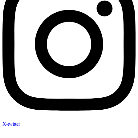
X-twitter