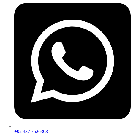
+92 337 7526363