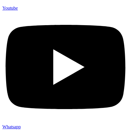
Youtube
Whatsapp