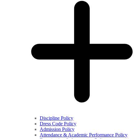
Discipline Policy
Dress Code Policy
Admission Policy
Attendance & Academic Performance Policy