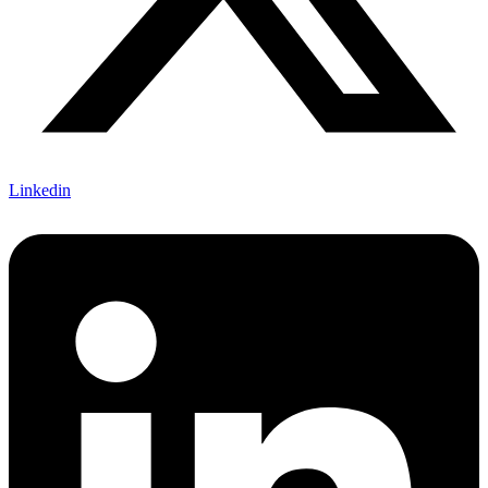
Linkedin