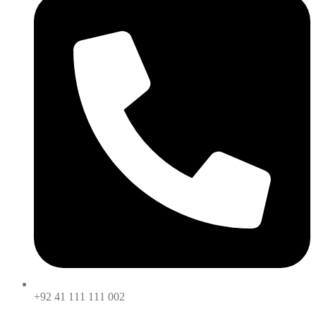
+92 41 111 111 002