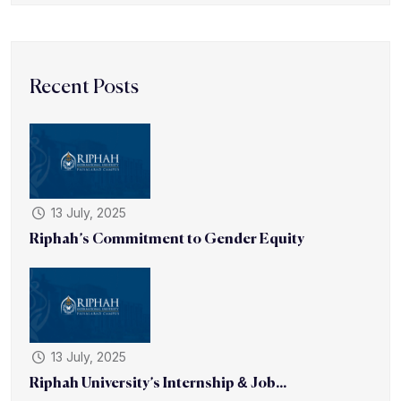
Recent Posts
13 July, 2025
Riphah’s Commitment to Gender Equity
13 July, 2025
Riphah University’s Internship & Job...