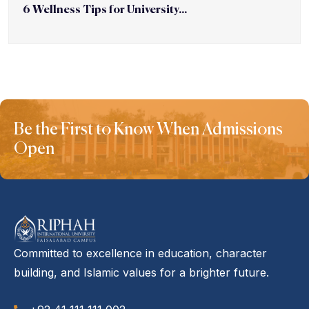
6 Wellness Tips for University...
Be the First to Know When Admissions
Open
Committed to excellence in education, character
building, and Islamic values for a brighter future.