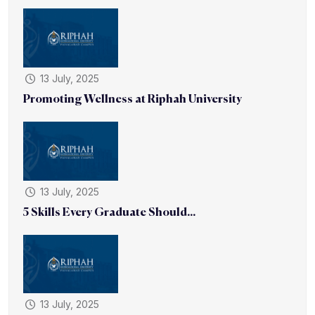
13 July, 2025
Promoting Wellness at Riphah University
13 July, 2025
5 Skills Every Graduate Should...
13 July, 2025