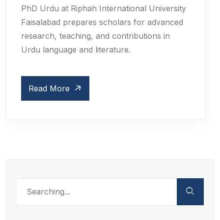
PhD Urdu at Riphah International University
Faisalabad prepares scholars for advanced
research, teaching, and contributions in
Urdu language and literature.
Read More