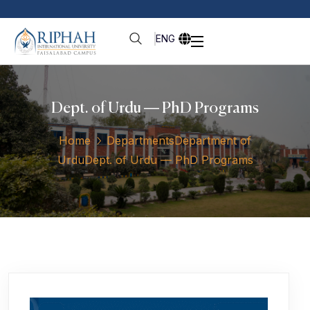
ENG
Dept. of Urdu — PhD Programs
Home
Departments
Department of
Urdu
Dept. of Urdu — PhD Programs