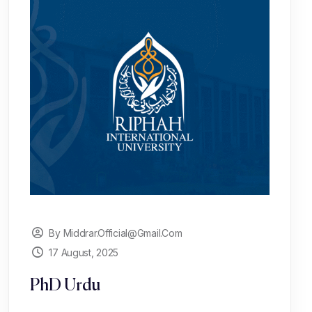
By Middrar.official@gmail.com
17 August, 2025
PhD Urdu