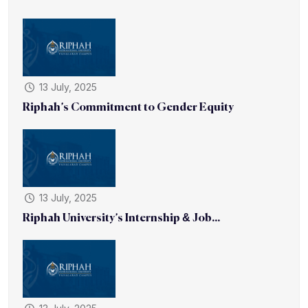
13 July, 2025
Riphah’s Commitment to Gender Equity
13 July, 2025
Riphah University’s Internship & Job...