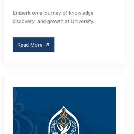
Embark on a journey of knowledge
discovery, and growth at University.
Read More