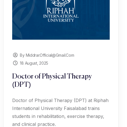
By Middrar.official@gmail.com
18 August, 2025
Doctor of Physical Therapy
(DPT)
Doctor of Physical Therapy (DPT) at Riphah
International University Faisalabad trains
students in rehabilitation, exercise therapy,
and clinical practice.