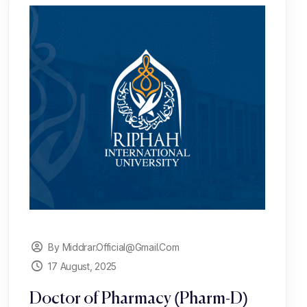
By Middrar.official@gmail.com
17 August, 2025
Doctor of Pharmacy (Pharm-D)