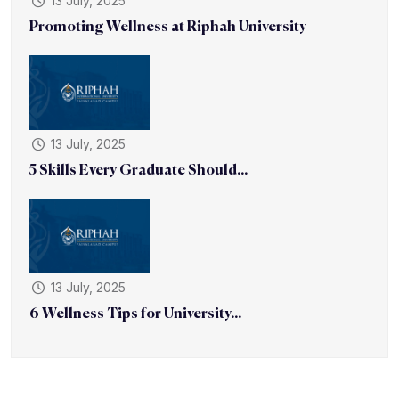
13 July, 2025
Promoting Wellness at Riphah University
13 July, 2025
5 Skills Every Graduate Should...
13 July, 2025
6 Wellness Tips for University...