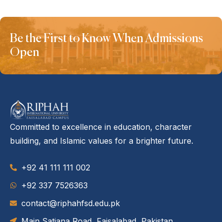
Be the First to Know When Admissions
Open
Committed to excellence in education, character
building, and Islamic values for a brighter future.
+92 41 111 111 002
‪+92 337 7526363‬
contact@riphahfsd.edu.pk
Main Satiana Road, Faisalabad, Pakistan