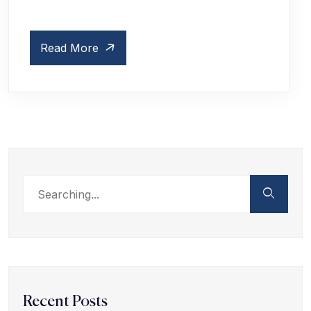
Read More
Recent Posts