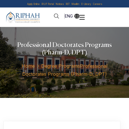
Apply Online
RIUF Portal
Notices
RST
Moellim
E-Library
Careers
ENG
Professional Doctorates Programs
(Pharm-D, DPT)
Home
Degree Programs
Professional
Doctorates Programs (Pharm-D, DPT)