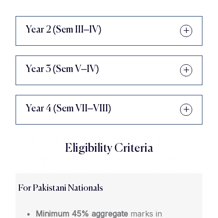
Year 2 (Sem III–IV)
Year 3 (Sem V–IV)
Year 4 (Sem VII–VIII)
Eligibility Criteria
For Pakistani Nationals
Minimum 45% aggregate
marks in