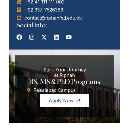
+92 41 111 111 002
+92 337 7526363
contact@riphahfsd.edu.pk
Social Info:
Start Your Journey
at Riphah
BS, MS & PhD Programs
Faisalabad Campus
Apply Now