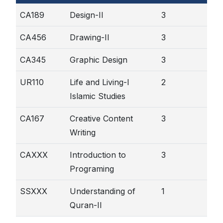
CA189
Design-II
3
CA456
Drawing-II
3
CA345
Graphic Design
3
UR110
Life and Living-I
2
Islamic Studies
CA167
Creative Content
3
Writing
CAXXX
Introduction to
3
Programing
SSXXX
Understanding of
1
Quran-II