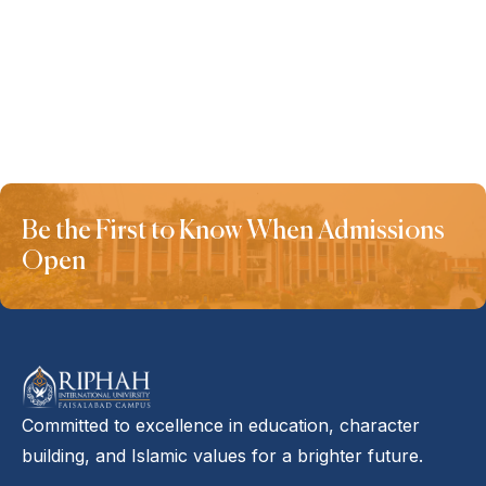
Be the First to Know When Admissions
Open
Committed to excellence in education, character
building, and Islamic values for a brighter future.