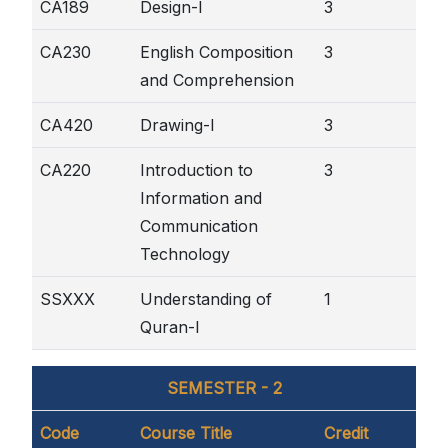
CA189
Design-I
3
CA230
English Composition
3
and Comprehension
CA420
Drawing-I
3
CA220
Introduction to
3
Information and
Communication
Technology
SSXXX
Understanding of
1
Quran-I
SEMESTER - 2
Code
Course Title
Credit