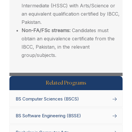
Intermediate (HSSC) with Arts/Science or
an equivalent qualification certified by IBCC,
Pakistan.
Non-FA/FSc streams:
Candidates must
obtain an equivalence certificate from the
IBCC, Pakistan, in the relevant
group/subjects.
Related Programs
BS Computer Sciences (BSCS)
BS Software Engineering (BSSE)