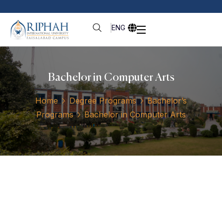
ENG
Bachelor in Computer Arts
Home
Degree Programs
Bachelor’s
Programs
Bachelor in Computer Arts