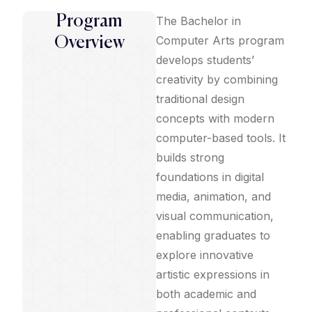
Program
The Bachelor in
Computer Arts program
Overview
develops students’
creativity by combining
traditional design
concepts with modern
computer-based tools. It
builds strong
foundations in digital
media, animation, and
visual communication,
enabling graduates to
explore innovative
artistic expressions in
both academic and