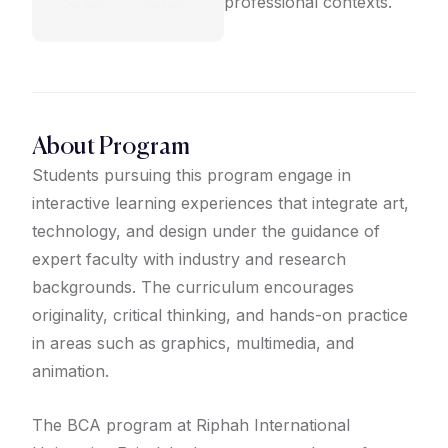
professional contexts.
About Program
Students pursuing this program engage in
interactive learning experiences that integrate art,
technology, and design under the guidance of
expert faculty with industry and research
backgrounds. The curriculum encourages
originality, critical thinking, and hands-on practice
in areas such as graphics, multimedia, and
animation.
The BCA program at Riphah International