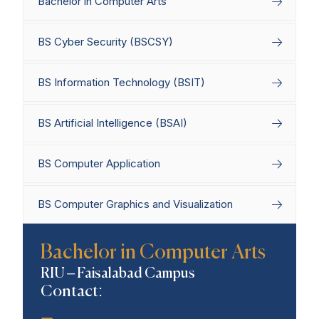
Bachelor in Computer Arts
BS Cyber Security (BSCSY)
BS Information Technology (BSIT)
BS Artificial Intelligence (BSAI)
BS Computer Application
BS Computer Graphics and Visualization
Home
Degree Programs
Bachelor’s
Bachelor in Computer Arts
Programs
Bachelor in Computer Arts
RIU – Faisalabad Campus
Contact: