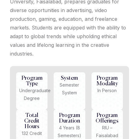
University, Faisalabad, prepares graduates for
diverse opportunities in advertising, video
production, gaming, education, and freelance
markets. Students are equipped with the ability to
adapt to global trends while upholding ethical
values and lifelong learning in the creative
industries.
Program
System
Program
Type
Modality
Semester
Undergraduate
In Person
System
Degree
Total
Program
Program
Credit
Duration
Offerings
Hours
4 Years (8
RIU –
132 Credit
Semesters)
Faisalabad