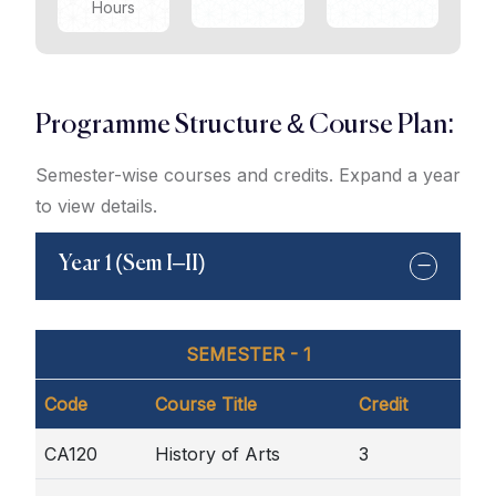
Hours
Programme Structure & Course Plan:
Semester-wise courses and credits. Expand a year
to view details.
Year 1 (Sem I–II)
SEMESTER - 1
Code
Course Title
Credit
CA120
History of Arts
3