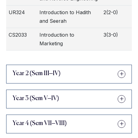
UR324
Introduction to Hadith
2(2-0)
and Seerah
CS2033
Introduction to
3(3-0)
Marketing
Year 2 (Sem III–IV)
Year 3 (Sem V–IV)
Year 4 (Sem VII–VIII)