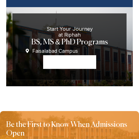
Start Your Journey
at Riphah
BS, MS & PhD Programs
Faisalabad Campus
Apply Now
Be the First to Know When Admissions
Open