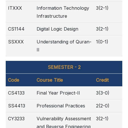
ITXXX
Information Technology
3(2-1)
Infrastructure
CS1144
Digital Logic Design
3(2-1)
SSXXX
Understanding of Quran-
1(0-1)
II
SEMESTER - 2
Code
Course Title
Credit
CS4133
Final Year Project-II
3(3-0)
SS4413
Professional Practices
2(2-0)
CY3233
Vulnerability Assessment
3(2-1)
and Reverse Engineering