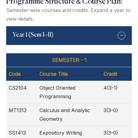
Programme Structure & Course Plan:
Semester-wise courses and credits. Expand a year to
view details.
Year 1 (Sem I–II)
SEMESTER - 1
Code
Course Title
Credit
CS2104
Object Oriented
4(3-1)
Programming
MT1313
Calculus and Analytic
3(3-0)
Geometry
SS1413
Expository Writing
3(3-0)