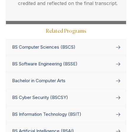
credited and reflected on the final transcript.
Related Programs
BS Computer Sciences (BSCS)
BS Software Engineering (BSSE)
Bachelor in Computer Arts
BS Cyber Security (BSCSY)
BS Information Technology (BSIT)
BS Artificial Intelligence (BSAI)