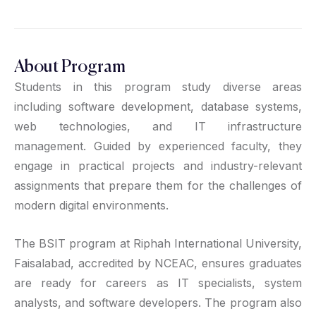
About Program
Students in this program study diverse areas
including software development, database systems,
web technologies, and IT infrastructure
management. Guided by experienced faculty, they
engage in practical projects and industry-relevant
assignments that prepare them for the challenges of
modern digital environments.
The BSIT program at Riphah International University,
Faisalabad, accredited by NCEAC, ensures graduates
are ready for careers as IT specialists, system
analysts, and software developers. The program also