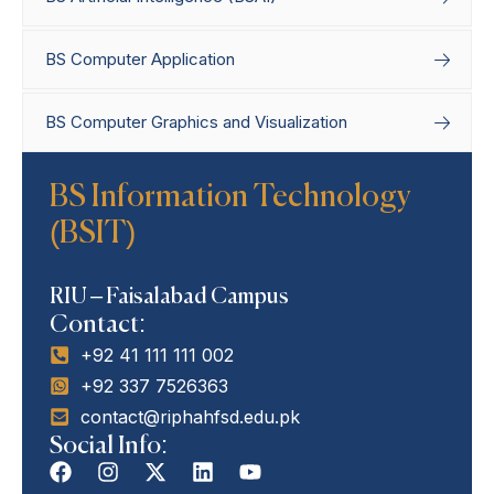
BS Computer Application
BS Computer Graphics and Visualization
BS Information Technology
Home
Degree Programs
Bachelor’s
(BSIT)
Programs
BS Information Technology
(BSIT)
RIU – Faisalabad Campus
Contact:
+92 41 111 111 002
+92 337 7526363
contact@riphahfsd.edu.pk
Social Info: