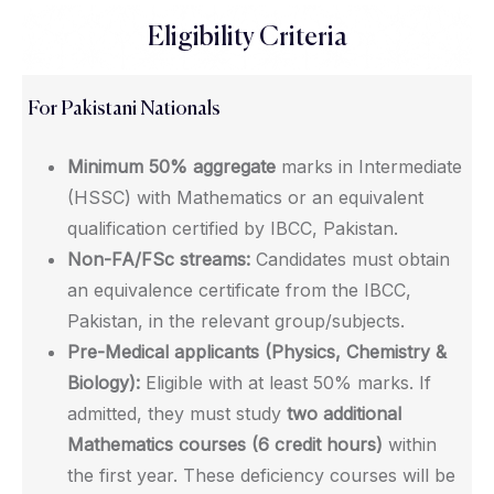
Eligibility Criteria
For Pakistani Nationals
Minimum 50% aggregate
marks in Intermediate
(HSSC) with Mathematics or an equivalent
qualification certified by IBCC, Pakistan.
Non-FA/FSc streams:
Candidates must obtain
an equivalence certificate from the IBCC,
Pakistan, in the relevant group/subjects.
Pre-Medical applicants (Physics, Chemistry &
Biology):
Eligible with at least 50% marks. If
admitted, they must study
two additional
Mathematics courses (6 credit hours)
within
the first year. These deficiency courses will be