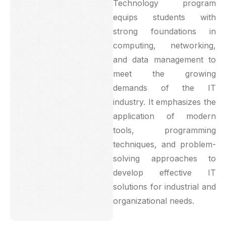
Technology program
equips students with
strong foundations in
computing, networking,
and data management to
meet the growing
demands of the IT
industry. It emphasizes the
application of modern
tools, programming
techniques, and problem-
solving approaches to
develop effective IT
solutions for industrial and
organizational needs.