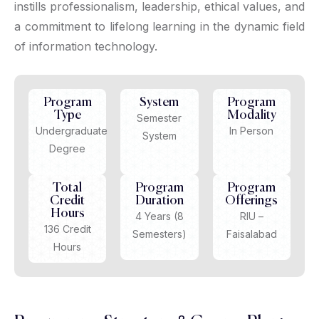
instills professionalism, leadership, ethical values, and
a commitment to lifelong learning in the dynamic field
of information technology.
Program
System
Program
Type
Modality
Semester
Undergraduate
In Person
System
Degree
Total
Program
Program
Credit
Duration
Offerings
Hours
4 Years (8
RIU –
136 Credit
Semesters)
Faisalabad
Hours