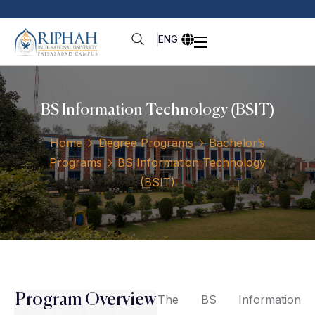
ENG
BS Information Technology (BSIT)
Home
Degree Programs
Bachelor’s
Programs
BS Information Technology
(BSIT)
Program Overview
The BS Information