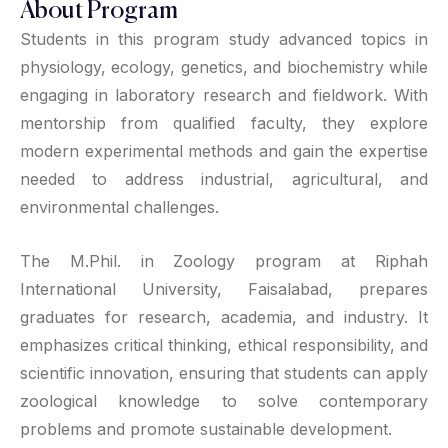
About Program
Students in this program study advanced topics in
physiology, ecology, genetics, and biochemistry while
engaging in laboratory research and fieldwork. With
mentorship from qualified faculty, they explore
modern experimental methods and gain the expertise
needed to address industrial, agricultural, and
environmental challenges.
The M.Phil. in Zoology program at Riphah
International University, Faisalabad, prepares
graduates for research, academia, and industry. It
emphasizes critical thinking, ethical responsibility, and
scientific innovation, ensuring that students can apply
zoological knowledge to solve contemporary
problems and promote sustainable development.