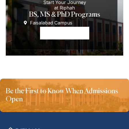
Start Your Journey
at Riphah
BS, MS & PhD Programs
Faisalabad Campus
Apply Now
Be the First to Know When Admissions
Open