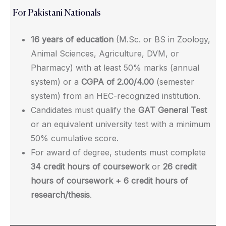
For Pakistani Nationals
16 years of education
(M.Sc. or BS in Zoology,
Animal Sciences, Agriculture, DVM, or
Pharmacy) with at least 50% marks (annual
system) or a
CGPA of 2.00/4.00
(semester
system) from an HEC-recognized institution.
Candidates must qualify the
GAT General Test
or an equivalent university test with a minimum
50% cumulative score.
For award of degree, students must complete
34 credit hours of coursework
or
26 credit
hours of coursework + 6 credit hours of
research/thesis
.