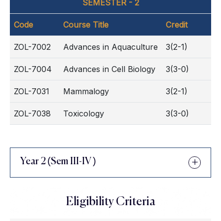
SEMESTER - 2
Code
Course Title
Credit
ZOL-7002
Advances in Aquaculture
3(2-1)
ZOL-7004
Advances in Cell Biology
3(3-0)
ZOL-7031
Mammalogy
3(2-1)
ZOL-7038
Toxicology
3(3-0)
Year 2 (Sem III-IV )
Eligibility Criteria