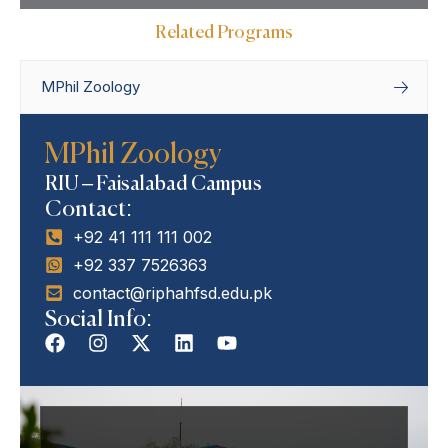
Related Programs
MPhil Zoology
Home
Departments
Department of
MPhil Zoology
Zoology
MPhil Zoology
RIU – Faisalabad Campus
Contact:
+92 41 111 111 002
+92 337 7526363
contact@riphahfsd.edu.pk
Social Info: