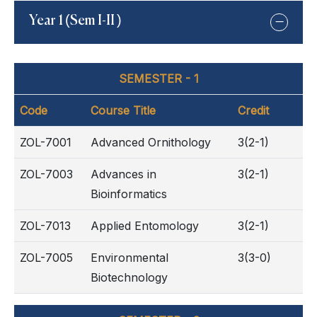
Year 1 (Sem I-II )
SEMESTER - 1
Code
Course Title
Credit
ZOL-7001
Advanced Ornithology
3(2-1)
ZOL-7003
Advances in
3(2-1)
Bioinformatics
ZOL-7013
Applied Entomology
3(2-1)
ZOL-7005
Environmental
3(3-0)
Biotechnology