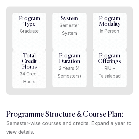
Program
System
Program
Type
Modality
Semester
Graduate
In Person
System
Total
Program
Program
Credit
Duration
Offerings
Hours
2 Years (4
RIU –
34 Credit
Semesters)
Faisalabad
Hours
Programme Structure & Course Plan:
Semester-wise courses and credits. Expand a year to
view details.