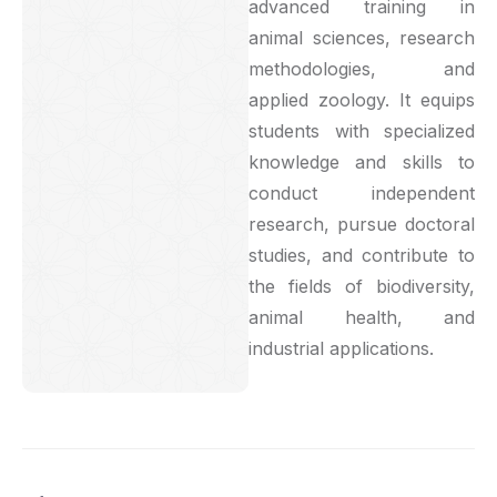
advanced training in
animal sciences, research
methodologies, and
applied zoology. It equips
students with specialized
knowledge and skills to
conduct independent
research, pursue doctoral
studies, and contribute to
the fields of biodiversity,
animal health, and
industrial applications.