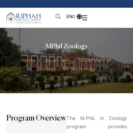
ENG
MPhil Zoology
Home
Departments
Department of
Zoology
MPhil Zoology
Program Overview
The M.Phil. in Zoology
program provides