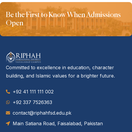
Be the First to Know When Admissions
Open
Committed to excellence in education, character
building, and Islamic values for a brighter future.
+92 41 111 111 002
‪+92 337 7526363‬
contact@riphahfsd.edu.pk
Main Satiana Road, Faisalabad, Pakistan