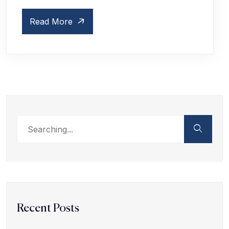
Read More
Recent Posts