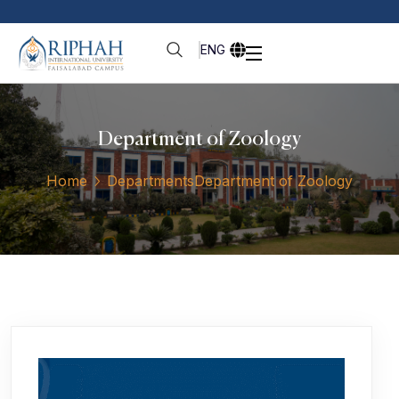
ENG
Department of Zoology
Home
Departments
Department of Zoology