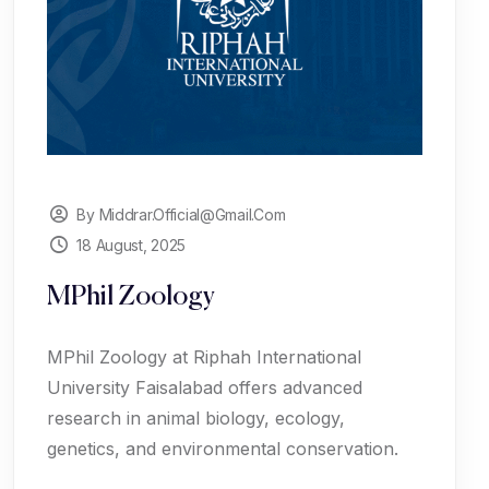
By Middrar.official@gmail.com
18 August, 2025
MPhil Zoology
MPhil Zoology at Riphah International
University Faisalabad offers advanced
research in animal biology, ecology,
genetics, and environmental conservation.