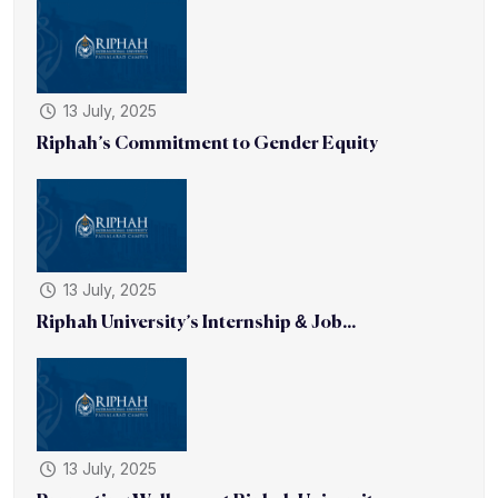
13 July, 2025
Riphah’s Commitment to Gender Equity
13 July, 2025
Riphah University’s Internship & Job...
13 July, 2025