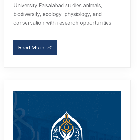
University Faisalabad studies animals,
biodiversity, ecology, physiology, and
conservation with research opportunities.
Read More