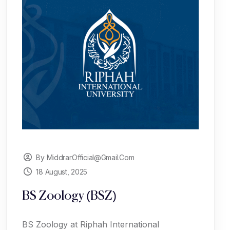
By Middrar.official@gmail.com
18 August, 2025
BS Zoology (BSZ)
BS Zoology at Riphah International