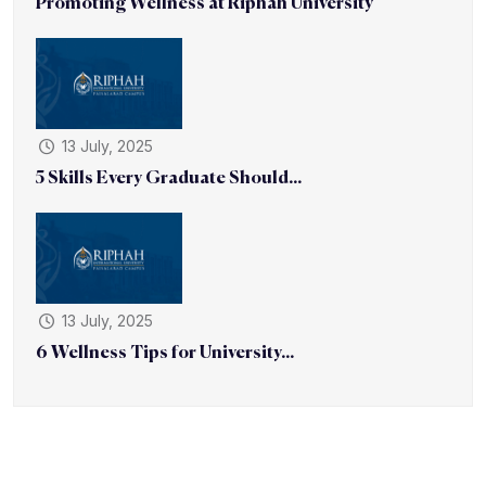
Promoting Wellness at Riphah University
13 July, 2025
5 Skills Every Graduate Should...
13 July, 2025
6 Wellness Tips for University...