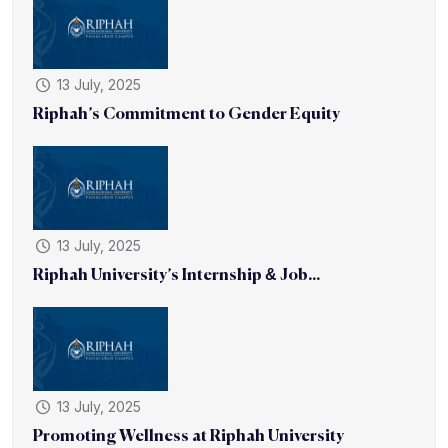
13 July, 2025
Riphah’s Commitment to Gender Equity
13 July, 2025
Riphah University’s Internship & Job...
13 July, 2025
Promoting Wellness at Riphah University