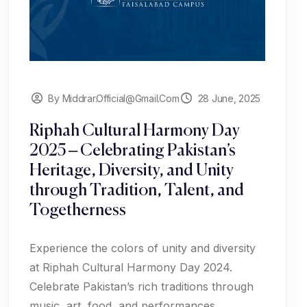
By Middrar.official@gmail.com
28 June, 2025
Riphah Cultural Harmony Day
2025 – Celebrating Pakistan’s
Heritage, Diversity, and Unity
through Tradition, Talent, and
Togetherness
Experience the colors of unity and diversity
at Riphah Cultural Harmony Day 2024.
Celebrate Pakistan’s rich traditions through
music, art, food, and performances