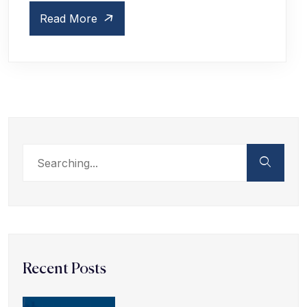
Read More
Recent Posts