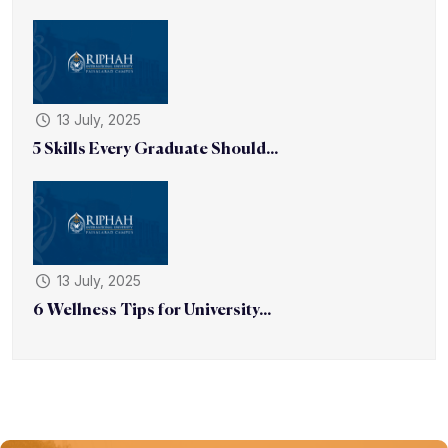
13 July, 2025
5 Skills Every Graduate Should...
13 July, 2025
6 Wellness Tips for University...