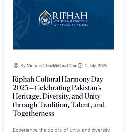
By Middrar.official@gmail.com
2 July, 2025
Riphah Cultural Harmony Day
2025 – Celebrating Pakistan’s
Heritage, Diversity, and Unity
through Tradition, Talent, and
Togetherness
Experience the colors of unity and diversity