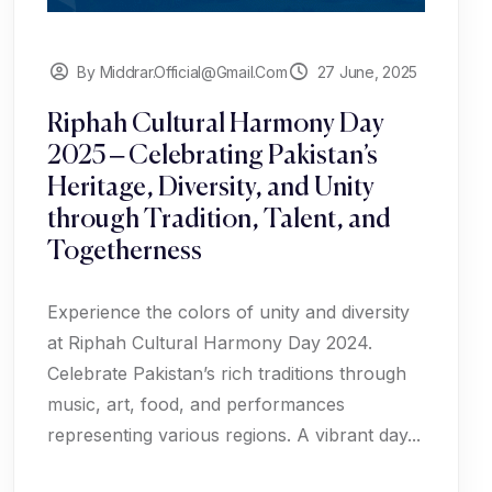
By Middrar.official@gmail.com
27 June, 2025
Riphah Cultural Harmony Day
2025 – Celebrating Pakistan’s
Heritage, Diversity, and Unity
through Tradition, Talent, and
Togetherness
Experience the colors of unity and diversity
at Riphah Cultural Harmony Day 2024.
Celebrate Pakistan’s rich traditions through
music, art, food, and performances
representing various regions. A vibrant day...