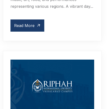
representing various regions. A vibrant day...
Read More