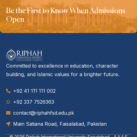
Be the First to Know When Admissions
Open
Committed to excellence in education, character
building, and Islamic values for a brighter future.
+92 41 111 111 002
‪+92 337 7526363‬
contact@riphahfsd.edu.pk
Main Satiana Road, Faisalabad, Pakistan
© 2026
Riphah International University Faisalabad - A.A.A.S