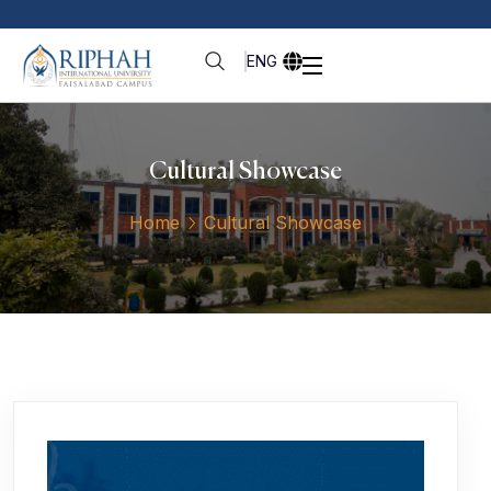
ENG
Cultural Showcase
Home
Cultural Showcase