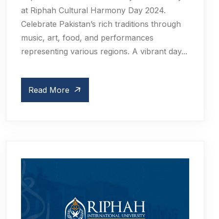
at Riphah Cultural Harmony Day 2024.
Celebrate Pakistan’s rich traditions through
music, art, food, and performances
representing various regions. A vibrant day...
Read More