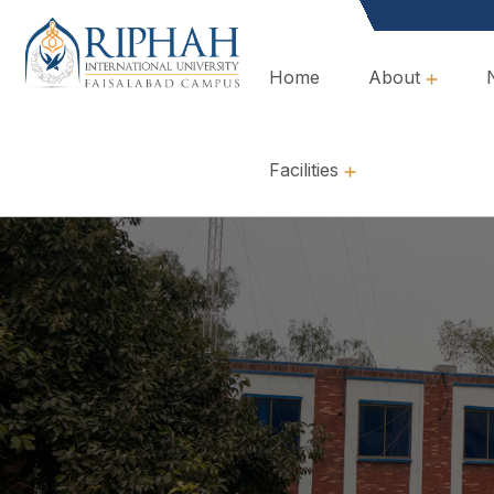
Home
About
Overview, Mission & Values
Governance & Policies
Facilities