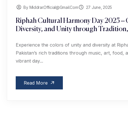
By Middrar.official@gmail.com
27 June, 2025
Riphah Cultural Harmony Day 2025 – C
Diversity, and Unity through Tradition
Experience the colors of unity and diversity at Ri
Pakistan’s rich traditions through music, art, food
vibrant day...
Read More