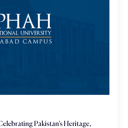
elebrating Pakistan’s Heritage,