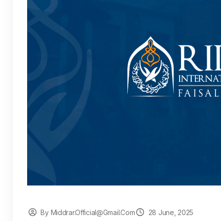
By Middrar.official@gmail.com
28 June, 2025