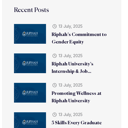
Recent Posts
13 July, 2025
Riphah’s Commitment to
Gender Equity
13 July, 2025
Riphah University’s
Internship & Job...
13 July, 2025
Promoting Wellness at
Riphah University
13 July, 2025
5 Skills Every Graduate