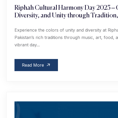
Riphah Cultural Harmony Day 2025 – C
Diversity, and Unity through Tradition
Experience the colors of unity and diversity at Ri
Pakistan’s rich traditions through music, art, food
vibrant day...
Read More