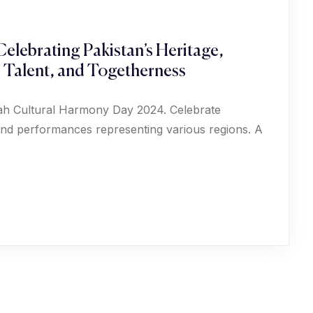
elebrating Pakistan’s Heritage,
, Talent, and Togetherness
phah Cultural Harmony Day 2024. Celebrate
, and performances representing various regions. A