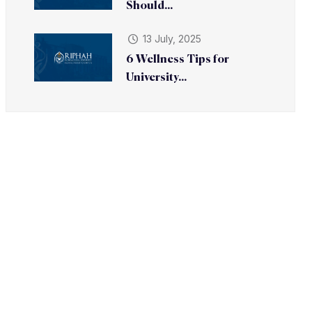
Should...
13 July, 2025
6 Wellness Tips for
University...