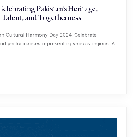
elebrating Pakistan’s Heritage,
, Talent, and Togetherness
phah Cultural Harmony Day 2024. Celebrate
, and performances representing various regions. A