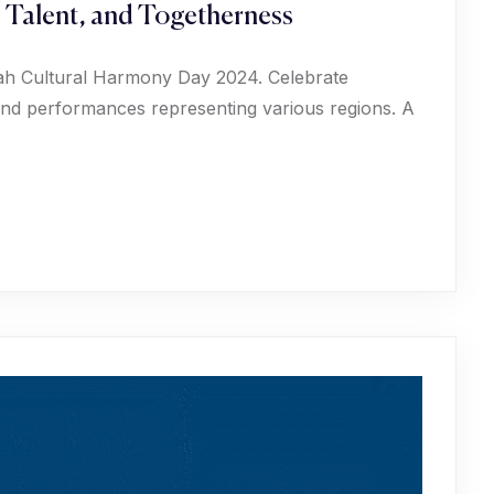
, Talent, and Togetherness
phah Cultural Harmony Day 2024. Celebrate
, and performances representing various regions. A