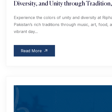
Diversity, and Unity through Tradition
Experience the colors of unity and diversity at Ri
Pakistan’s rich traditions through music, art, food
vibrant day...
Read More