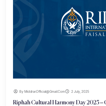
By Middrar.official@gmail.com
2 July, 2025
Riphah Cultural Harmony Day 2025 – C