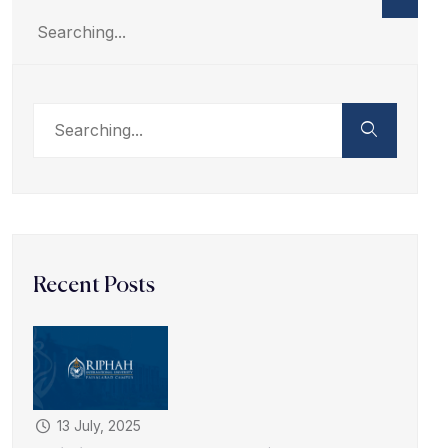
Recent Posts
13 July, 2025