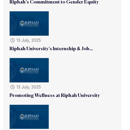
Riphah’s Commitment to Gender Equity
13 July, 2025
Riphah University’s Internship & Job...
13 July, 2025
Promoting Wellness at Riphah University