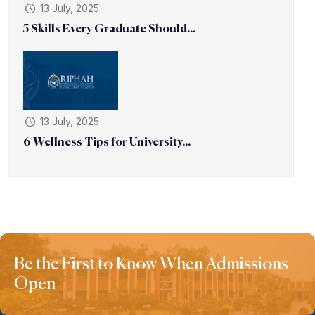
13 July, 2025
5 Skills Every Graduate Should...
13 July, 2025
6 Wellness Tips for University...
Be the First to Know When Admissions
Open