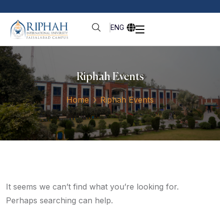
ENG
Riphah Events
Home
Riphah Events
It seems we can’t find what you’re looking for.
Perhaps searching can help.