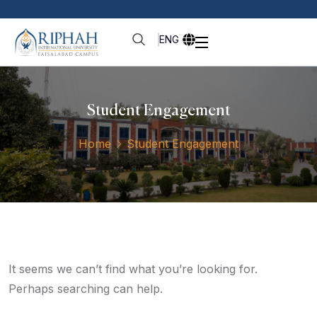
ENG
Student Engagement
Home
Student Engagement
It seems we can’t find what you’re looking for.
Perhaps searching can help.