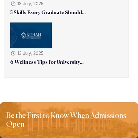
13 July, 2025
5 Skills Every Graduate Should...
13 July, 2025
6 Wellness Tips for University...
Be the First to Know When Admissions
Open