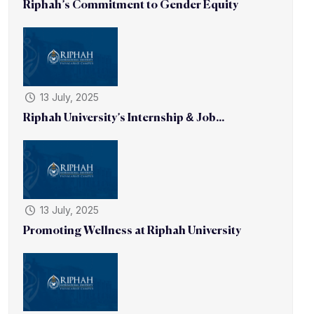
Riphah’s Commitment to Gender Equity
13 July, 2025
Riphah University’s Internship & Job...
13 July, 2025
Promoting Wellness at Riphah University