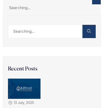
Recent Posts
13 July, 2025