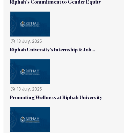
Riphah’s Commitment to Gender Equity
13 July, 2025
Riphah University’s Internship & Job...
13 July, 2025
Promoting Wellness at Riphah University