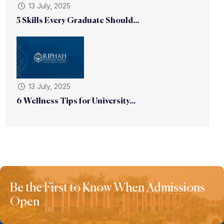
13 July, 2025
5 Skills Every Graduate Should...
13 July, 2025
6 Wellness Tips for University...
Be the First to Know When Admissions
Open