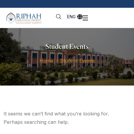
ENG
Student Events
Home
Student Events
It seems we can’t find what you’re looking for.
Perhaps searching can help.