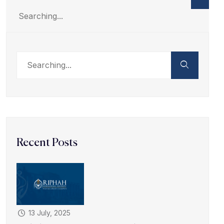
Recent Posts
13 July, 2025