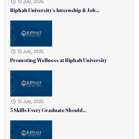
13 July, 2025
Riphah University’s Internship & Job...
13 July, 2025
Promoting Wellness at Riphah University
13 July, 2025
5 Skills Every Graduate Should...