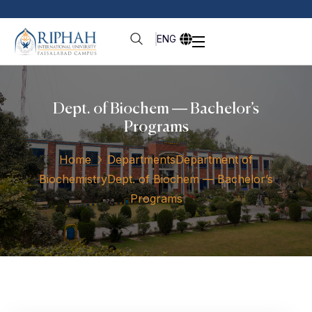
ENG
Dept. of Biochem — Bachelor’s
Programs
Home
Departments
Department of
Biochemistry
Dept. of Biochem — Bachelor’s
Programs