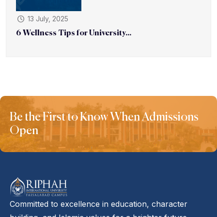
13 July, 2025
6 Wellness Tips for University...
Be the First to Know When Admissions
Open
Committed to excellence in education, character