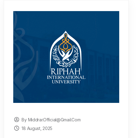
By Middrar.official@gmail.com
18 August, 2025