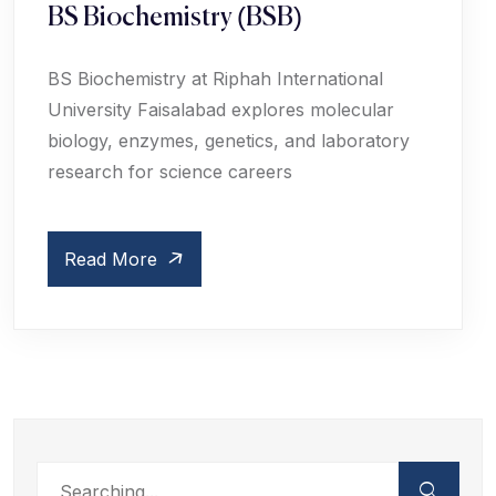
BS Biochemistry (BSB)
BS Biochemistry at Riphah International
University Faisalabad explores molecular
biology, enzymes, genetics, and laboratory
research for science careers
Read More