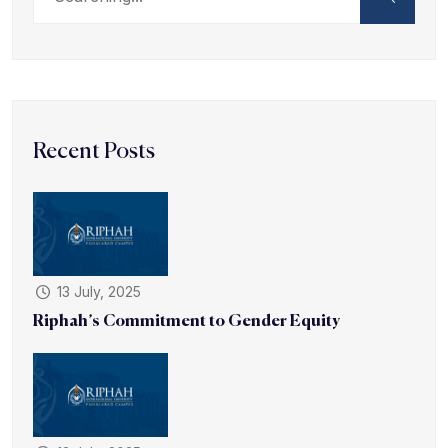
Recent Posts
13 July, 2025
Riphah’s Commitment to Gender Equity