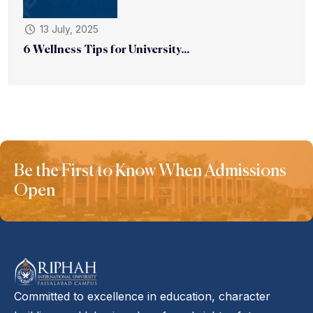
13 July, 2025
6 Wellness Tips for University...
Be the First to Know When Admissions
Open
Committed to excellence in education, character