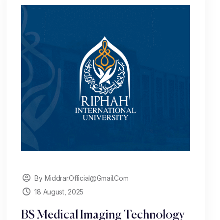
By Middrar.official@gmail.com
18 August, 2025
BS Medical Imaging Technology