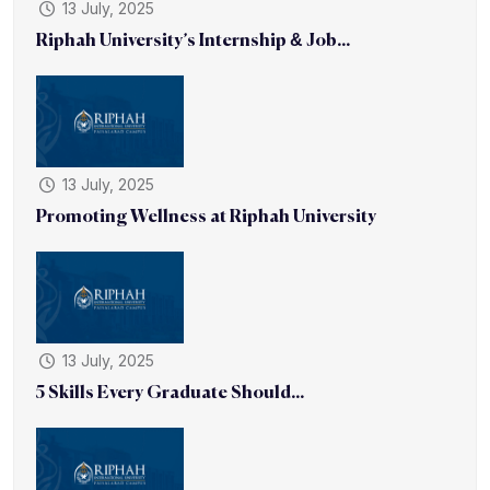
13 July, 2025
Riphah University’s Internship & Job...
13 July, 2025
Promoting Wellness at Riphah University
13 July, 2025
5 Skills Every Graduate Should...