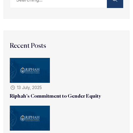
Recent Posts
13 July, 2025
Riphah’s Commitment to Gender Equity