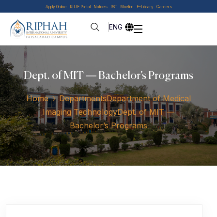
Apply Online
RIUF Portal
Notices
RST
Moellim
E-Library
Careers
ENG
Dept. of MIT — Bachelor’s Programs
Home
Departments
Department of Medical
Imaging Technology
Dept. of MIT —
Bachelor’s Programs