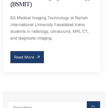
(BSMIT)
BS Medical Imaging Technology at Riphah
International University Faisalabad trains
students in radiology, ultrasound, MRI, CT,
and diagnostic imaging.
Read More