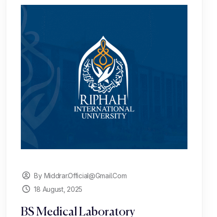
By Middrar.official@gmail.com
18 August, 2025
BS Medical Laboratory