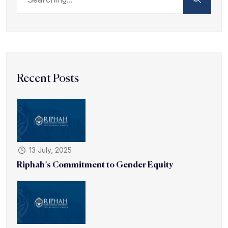
Recent Posts
13 July, 2025
Riphah’s Commitment to Gender Equity