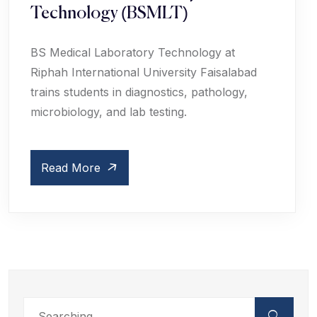
Technology (BSMLT)
BS Medical Laboratory Technology at
Riphah International University Faisalabad
trains students in diagnostics, pathology,
microbiology, and lab testing.
Read More