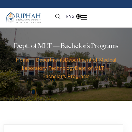
ENG
Dept. of MLT — Bachelor’s Programs
Home
Departments
Department of Medical
Laboratory Technology
Dept. of MLT —
Bachelor’s Programs