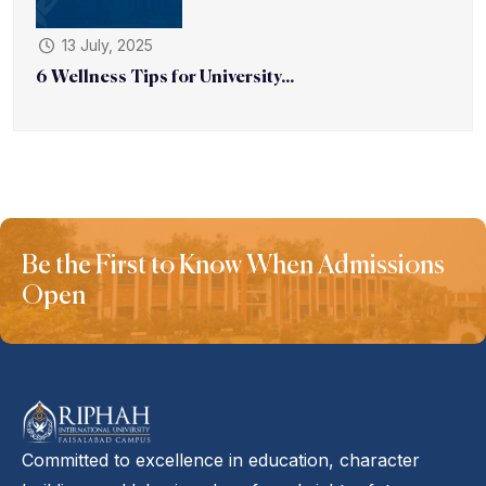
13 July, 2025
6 Wellness Tips for University...
Be the First to Know When Admissions
Open
Committed to excellence in education, character