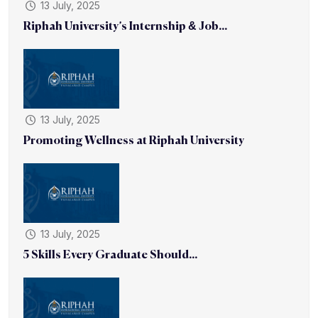
13 July, 2025
Riphah University’s Internship & Job...
13 July, 2025
Promoting Wellness at Riphah University
13 July, 2025
5 Skills Every Graduate Should...