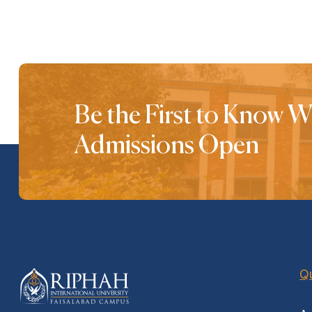
Be the First to Know 
Admissions Open
Qu