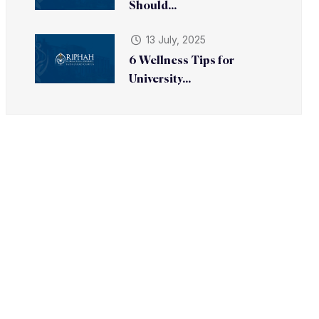
Should...
13 July, 2025
6 Wellness Tips for
University...