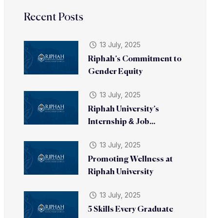
Recent Posts
13 July, 2025
Riphah’s Commitment to
Gender Equity
13 July, 2025
Riphah University’s
Internship & Job...
13 July, 2025
Promoting Wellness at
Riphah University
13 July, 2025
5 Skills Every Graduate