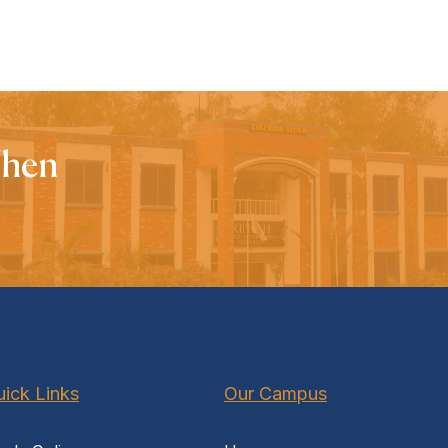
When
ick Links
Our Campus