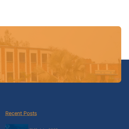
Recent Posts