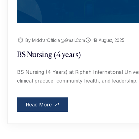
By Middrar.official@gmail.com
18 August, 2025
BS Nursing (4 years)
BS Nursing (4 Years) at Riphah International Univers
clinical practice, community health, and leadership.
Read More