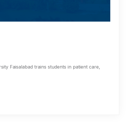
ity Faisalabad trains students in patient care,