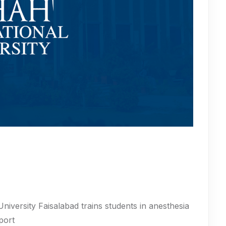
iversity Faisalabad trains students in anesthesia
port