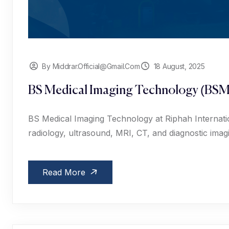
By Middrar.official@gmail.com
18 August, 2025
BS Medical Imaging Technology (BSM
BS Medical Imaging Technology at Riphah Internation
radiology, ultrasound, MRI, CT, and diagnostic imag
Read More