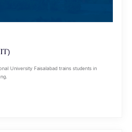
IT)
al University Faisalabad trains students in
ing.