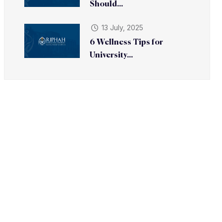
Should...
13 July, 2025
6 Wellness Tips for
University...