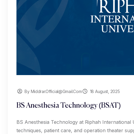
By Middrar.official@gmail.com
18 August, 2025
BS Anesthesia Technology (BSAT)
BS Anesthesia Technology at Riphah International Un
techniques, patient care, and operation theater sup