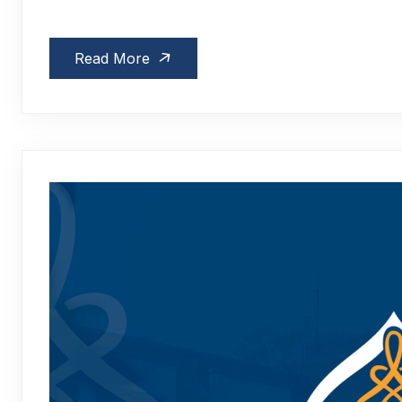
Read More