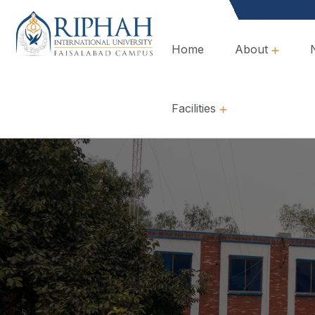
Home
About
Overview, Mission & Values
Governance & Policies
Facilities