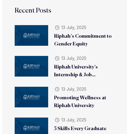
Recent Posts
13 July, 2025
Riphah’s Commitment to
Gender Equity
13 July, 2025
Riphah University’s
Internship & Job...
13 July, 2025
Promoting Wellness at
Riphah University
13 July, 2025
5 Skills Every Graduate