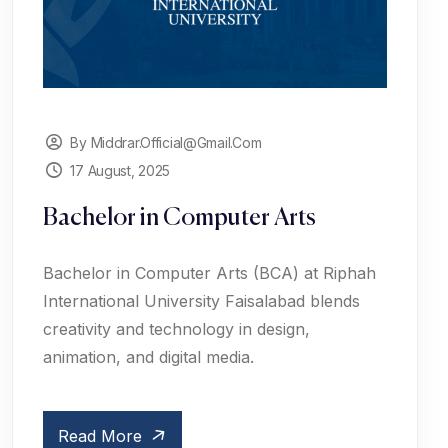
By Middrar.official@gmail.com
17 August, 2025
Bachelor in Computer Arts
Bachelor in Computer Arts (BCA) at Riphah
International University Faisalabad blends
creativity and technology in design,
animation, and digital media.
Read More