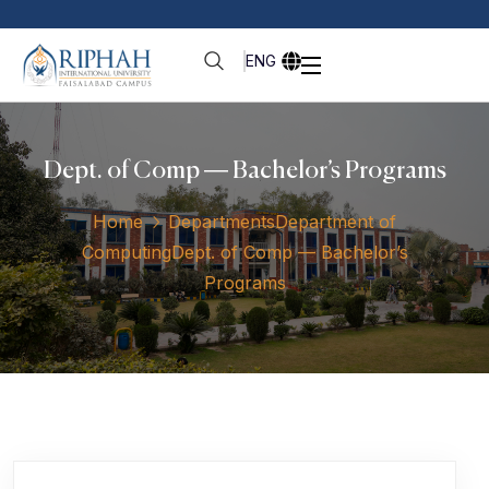
ENG
Dept. of Comp — Bachelor’s Programs
Home
Departments
Department of
Computing
Dept. of Comp — Bachelor’s
Programs