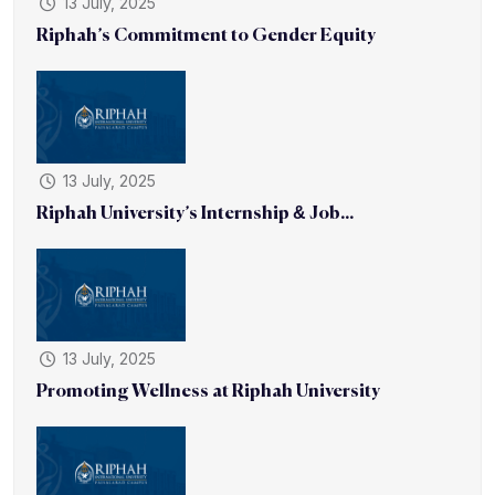
13 July, 2025
Riphah’s Commitment to Gender Equity
13 July, 2025
Riphah University’s Internship & Job...
13 July, 2025
Promoting Wellness at Riphah University