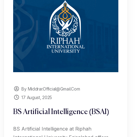
By Middrar.official@gmail.com
17 August, 2025
BS Artificial Intelligence (BSAI)
BS Artificial Intelligence at Riphah