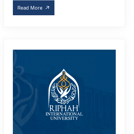
Read More