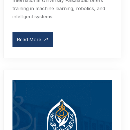
International University Faisalabad offers
training in machine learning, robotics, and
intelligent systems.
Read More