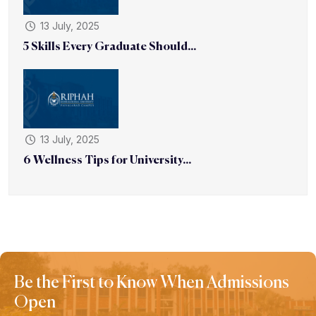
13 July, 2025
5 Skills Every Graduate Should...
13 July, 2025
6 Wellness Tips for University...
Be the First to Know When Admissions
Open