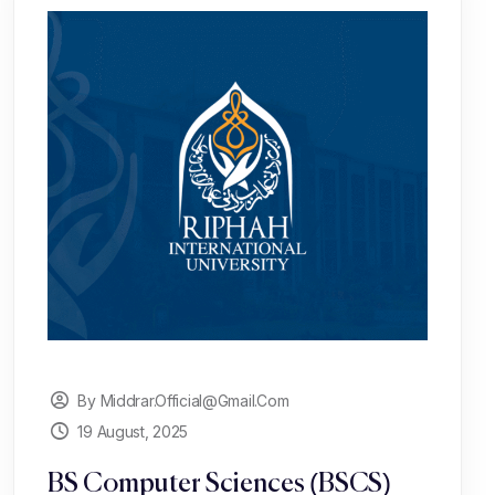
By Middrar.official@gmail.com
19 August, 2025
BS Computer Sciences (BSCS)