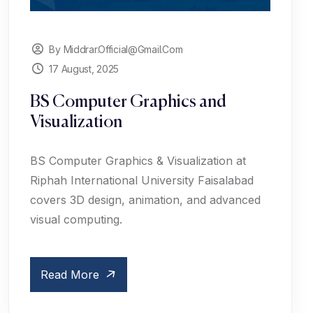
By Middrar.official@gmail.com
17 August, 2025
BS Computer Graphics and
Visualization
BS Computer Graphics & Visualization at
Riphah International University Faisalabad
covers 3D design, animation, and advanced
visual computing.
Read More