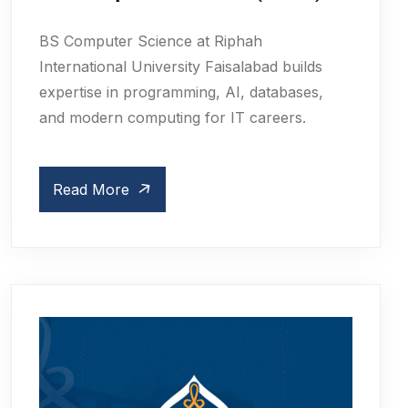
BS Computer Science at Riphah
International University Faisalabad builds
expertise in programming, AI, databases,
and modern computing for IT careers.
Read More