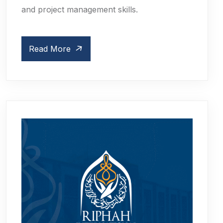
and project management skills.
Read More