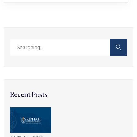
Recent Posts