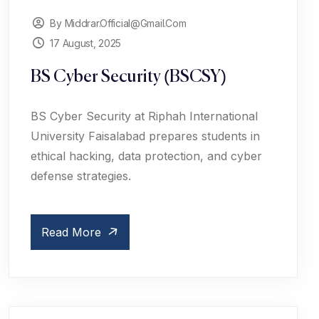
By Middrar.official@gmail.com
17 August, 2025
BS Cyber Security (BSCSY)
BS Cyber Security at Riphah International
University Faisalabad prepares students in
ethical hacking, data protection, and cyber
defense strategies.
Read More