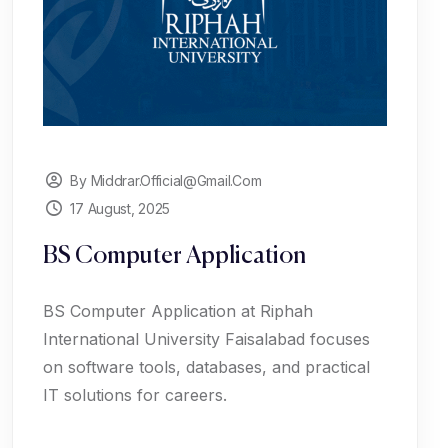
By Middrar.official@gmail.com
17 August, 2025
BS Computer Application
BS Computer Application at Riphah
International University Faisalabad focuses
on software tools, databases, and practical
IT solutions for careers.