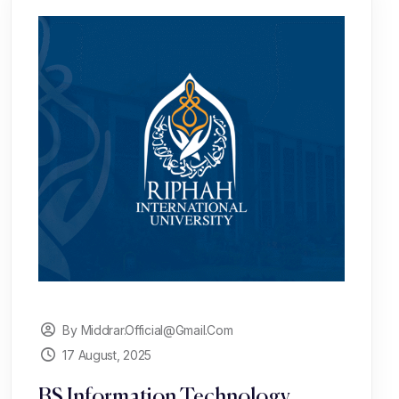
By Middrar.official@gmail.com
17 August, 2025
BS Information Technology