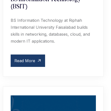
(BSIT)
BS Information Technology at Riphah
International University Faisalabad builds
skills in networking, databases, cloud, and
modern IT applications.
Read More