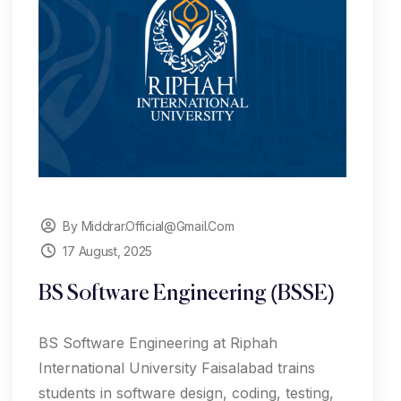
By Middrar.official@gmail.com
17 August, 2025
BS Software Engineering (BSSE)
BS Software Engineering at Riphah
International University Faisalabad trains
students in software design, coding, testing,